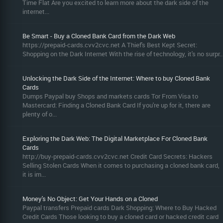
Time Flat Are you excited to learn more about the dark side of the
internet...
Be Smart - Buy a Cloned Bank Card from the Dark Web
https://prepaid-cards.cvv2cvc.net A Thief's Best Kept Secret:
Shopping on the Dark Internet With the rise of technology, it's no surpr..
Unlocking the Dark Side of the Internet: Where to buy Cloned Bank
Cards
Dumps Paypal buy Shops and markets cards Tor From Visa to
Mastercard: Finding a Cloned Bank Card If you're up for it, there are
plenty of o...
Exploring the Dark Web: The Digital Marketplace For Cloned Bank
Cards
http://buy-prepaid-cards.cvv2cvc.net Credit Card Secrets: Hackers
Selling Stolen Cards When it comes to purchasing a cloned bank card,
it is im...
Money's No Object: Get Your Hands on a Cloned
Paypal transfers Prepaid cards Dark Shopping: Where to Buy Hacked
Credit Cards Those looking to buy a cloned card or hacked credit card