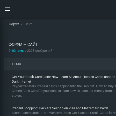
Форум
Сайт
ФОРУМ — САЙТ
2103 темы
/ 2307 сообщений
ТЕМА
Get Your Credit Card Clone Now: Learn All About Hacked Cards and the
Dark Internet
Paypal transfers Prepaid cards Tapping Into the Darknet: How To Buy 
Cloned Bank Card Do you want to learn how to cash out money from a
stolen...
Prepaid Shopping: Hackers Sell Stolen Visa and Mastercard Cards
Store Cloned cards Store Western Union Get Hacked Credit Cards in N