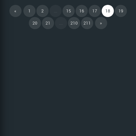
«
1
2
...
15
16
17
18
19
20
21
...
210
211
»